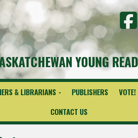
ASKATCHEWAN YOUNG READ
HERS & LIBRARIANS
PUBLISHERS
VOTE!
CONTACT US