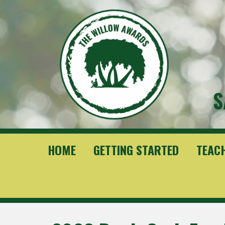
S
HOME
GETTING STARTED
TEAC