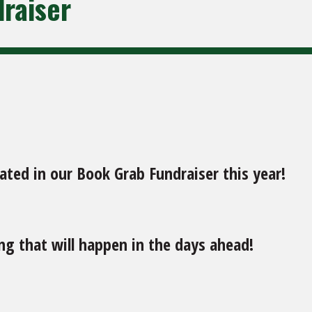
raiser
ted in our Book Grab Fundraiser this year!
g that will happen in the days ahead!