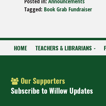
Posted in:
Announcements
Tagged:
Book Grab Fundraiser
HOME
TEACHERS & LIBRARIANS
Our Supporters
Subscribe to Willow Updates