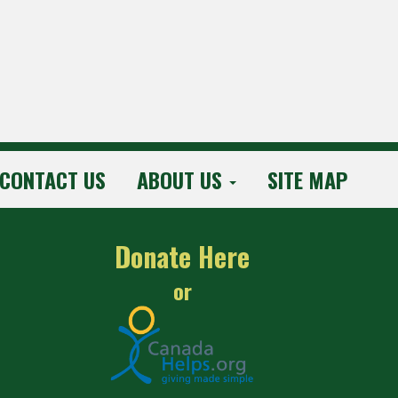
CONTACT US
ABOUT US
SITE MAP
Donate Here
or