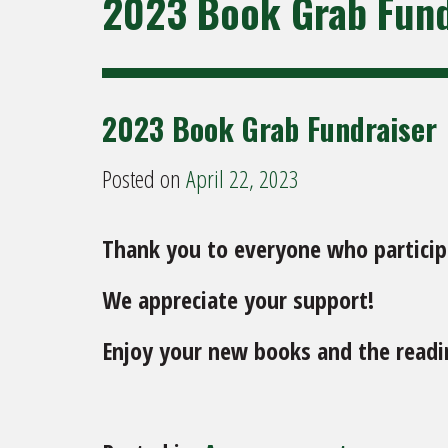
2023 Book Grab Fund
2023 Book Grab Fundraiser
Posted on
April 22, 2023
Thank you to everyone who participa
We appreciate your support!
Enjoy your new books and the readin