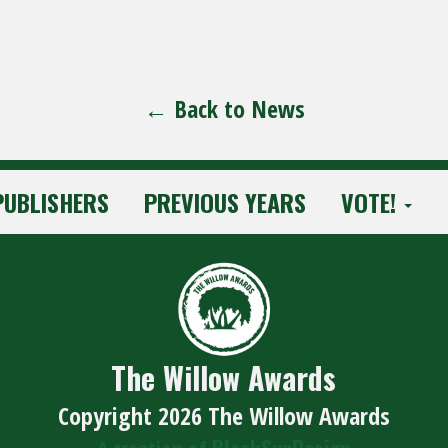
← Back to News
PUBLISHERS
PREVIOUS YEARS
VOTE!
The Willow Awards
Copyright 2026 The Willow Awards
BlackSunDesign